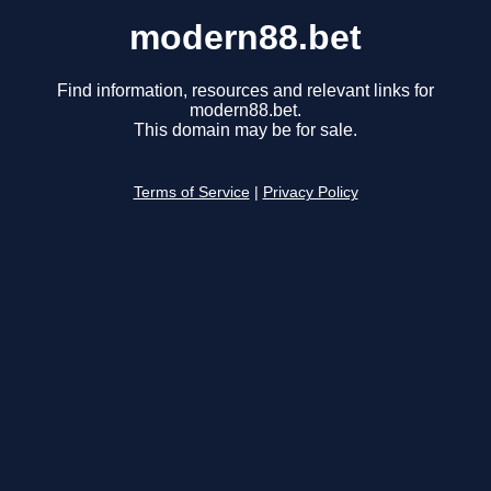
modern88.bet
Find information, resources and relevant links for
modern88.bet.
This domain may be for sale.
Terms of Service
|
Privacy Policy